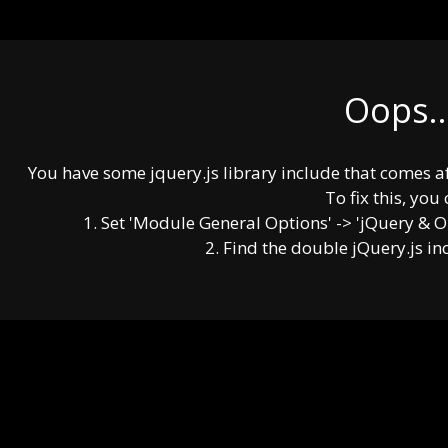
Oops..
You have some jquery.js library include that comes afte
To fix this, you 
1. Set 'Module General Options' -> 'jQuery & OutP
2. Find the double jQuery.js in