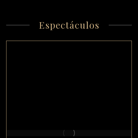
Espectáculos