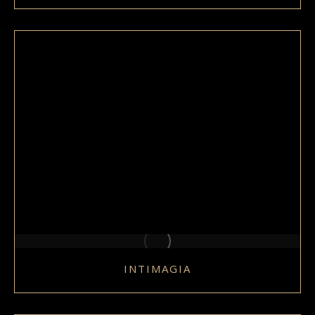
INTIMAGIA