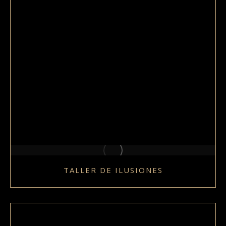
TALLER DE ILUSIONES