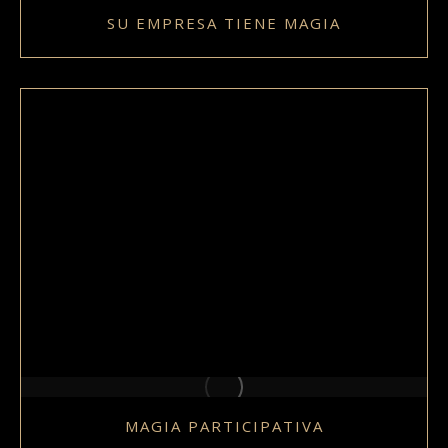
SU EMPRESA TIENE MAGIA
MAGIA PARTICIPATIVA