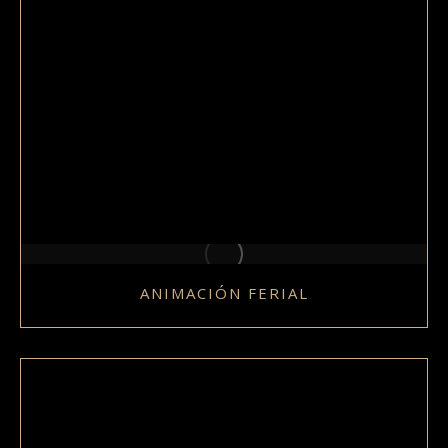
ANIMACIÓN FERIAL