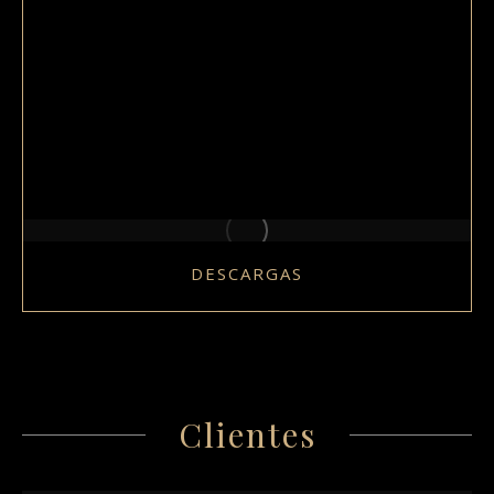
DESCARGAS
Clientes